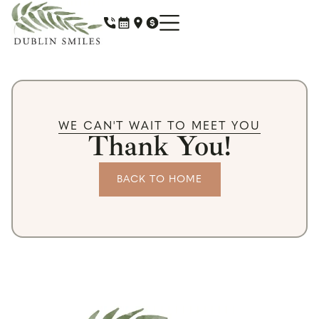
WE CAN'T WAIT TO MEET YOU
Thank You!
BACK TO HOME