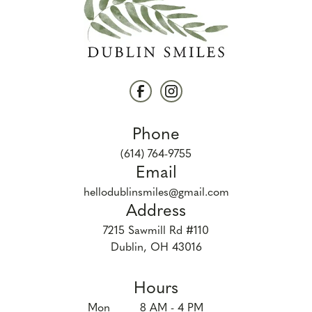
Phone
(614) 764-9755
Email
hellodublinsmiles@gmail.com
Address
7215 Sawmill Rd #110

Dublin, OH 43016
Hours
Mon
8 AM - 4 PM