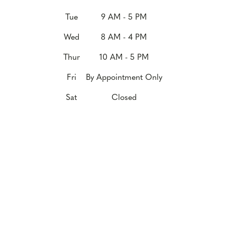
Tue
9 AM - 5 PM
Wed
8 AM - 4 PM
Thur
10 AM - 5 PM
Fri
By Appointment Only
Sat
Closed